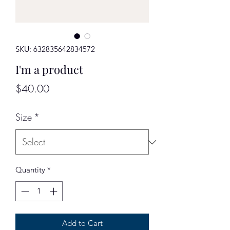
SKU: 632835642834572
I'm a product
Price
$40.00
Size
*
Quantity
*
Add to Cart