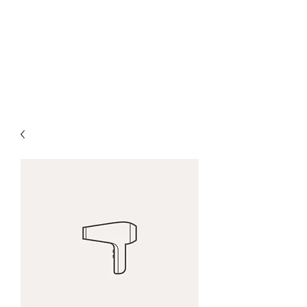
ARES
Affordable. Reliable.
Effective. Simple.