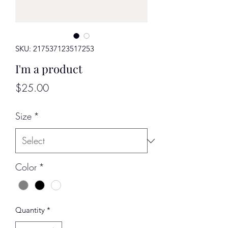
SKU: 217537123517253
I'm a product
Price
$25.00
Size
*
Color
*
Quantity
*