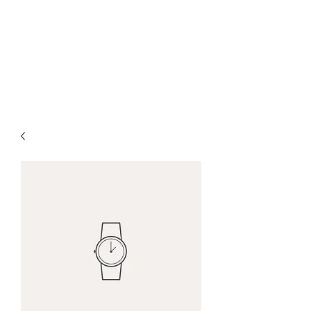
ARES
Affordable. Reliable.
Effective. Simple.